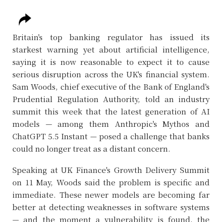
Britain's top banking regulator has issued its
starkest warning yet about artificial intelligence,
saying it is now reasonable to expect it to cause
serious disruption across the UK's financial system.
Sam Woods, chief executive of the Bank of England's
Prudential Regulation Authority, told an industry
summit this week that the latest generation of AI
models — among them Anthropic's Mythos and
ChatGPT 5.5 Instant — posed a challenge that banks
could no longer treat as a distant concern.
Speaking at UK Finance's Growth Delivery Summit
on 11 May, Woods said the problem is specific and
immediate. These newer models are becoming far
better at detecting weaknesses in software systems
— and the moment a vulnerability is found, the