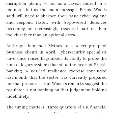
disruption plainly — not as a caveat buried in a
footnote, but as the main message. Firms, Woods
said, will need to sharpen their basic cyber hygiene
and respond faster, with AI-powered defences
becoming an increasingly essential part of their
toolkit rather than an optional extra.
Anthropic launched Mythos to a select group of
business clients in April. Cybersecurity specialists
have since raised flags about its ability to probe the
kind of legacy systems that sit at the heart of British
banking. A BoE-led resilience exercise concluded
last month that the sector was currently prepared
for that pressure — but Woods's remarks suggest the
regulator is not banking on that judgement holding
indefinitely.
The timing matters. Three-quarters of UK financial