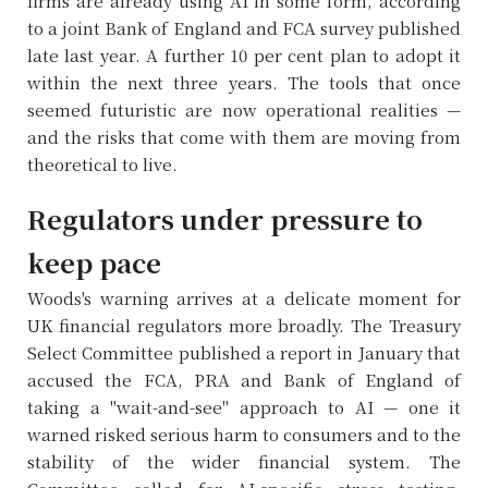
firms are already using AI in some form, according
to a joint Bank of England and FCA survey published
late last year. A further 10 per cent plan to adopt it
within the next three years. The tools that once
seemed futuristic are now operational realities —
and the risks that come with them are moving from
theoretical to live.
Regulators under pressure to
keep pace
Woods's warning arrives at a delicate moment for
UK financial regulators more broadly. The Treasury
Select Committee published a report in January that
accused the FCA, PRA and Bank of England of
taking a "wait-and-see" approach to AI — one it
warned risked serious harm to consumers and to the
stability of the wider financial system. The