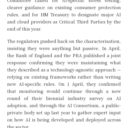
Committee called for AI-specific stress testing,
clearer guidance on existing consumer protection
rules, and for HM Treasury to designate major AI
and cloud providers as Critical Third Parties by the
end of this year.
The regulators pushed back on the characterisation,
insisting they were anything but passive. In April,
the Bank of England and the PRA published a joint
response confirming they were maintaining what
they described as a technology-agnostic approach —
relying on existing frameworks rather than writing
new AI-specific rules. On 1 April, they confirmed
that monitoring would continue through a new
round of their biennial industry survey on AI
adoption, and through the AI Consortium, a public-
private body set up last year to gather expert input
on how AI is being developed and deployed across
the sector.