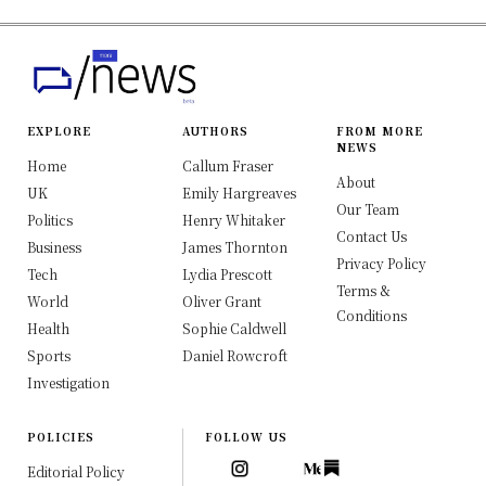
EXPLORE
AUTHORS
FROM MORE
NEWS
Home
Callum Fraser
About
UK
Emily Hargreaves
Our Team
Politics
Henry Whitaker
Contact Us
Business
James Thornton
Privacy Policy
Tech
Lydia Prescott
Terms &
World
Oliver Grant
Conditions
Health
Sophie Caldwell
Sports
Daniel Rowcroft
Investigation
POLICIES
FOLLOW US
Editorial Policy