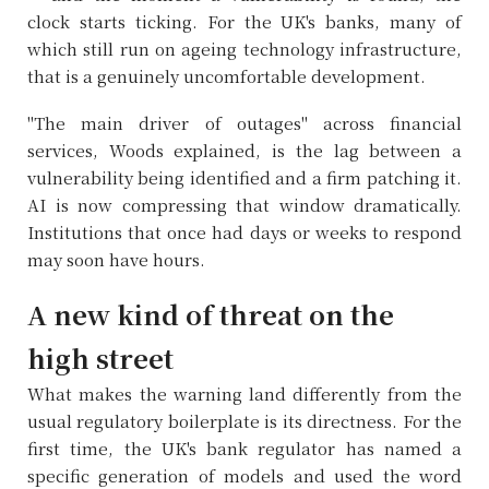
clock starts ticking. For the UK's banks, many of
which still run on ageing technology infrastructure,
that is a genuinely uncomfortable development.
"The main driver of outages" across financial
services, Woods explained, is the lag between a
vulnerability being identified and a firm patching it.
AI is now compressing that window dramatically.
Institutions that once had days or weeks to respond
may soon have hours.
A new kind of threat on the
high street
What makes the warning land differently from the
usual regulatory boilerplate is its directness. For the
first time, the UK's bank regulator has named a
specific generation of models and used the word