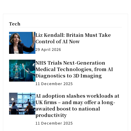
Tech
Liz Kendall: Britain Must Take
Control of AI Now
29 April 2026
NHS Trials Next-Generation
Medical Technologies, from AI
Diagnostics to 3D Imaging
11 December 2025
AI adoption slashes workloads at
UK firms – and may offer a long-
awaited boost to national
productivity
11 December 2025