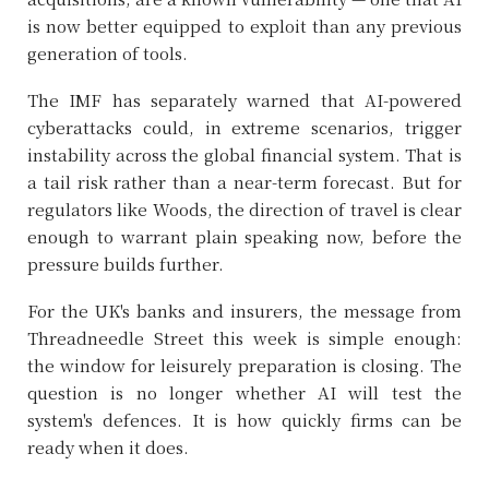
is now better equipped to exploit than any previous
generation of tools.
The IMF has separately warned that AI-powered
cyberattacks could, in extreme scenarios, trigger
instability across the global financial system. That is
a tail risk rather than a near-term forecast. But for
regulators like Woods, the direction of travel is clear
enough to warrant plain speaking now, before the
pressure builds further.
For the UK's banks and insurers, the message from
Threadneedle Street this week is simple enough:
the window for leisurely preparation is closing. The
question is no longer whether AI will test the
system's defences. It is how quickly firms can be
ready when it does.