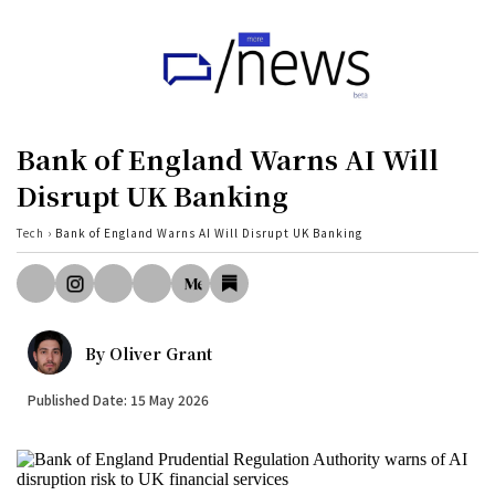
Home
UK
Bank of England Warns AI Will
Politics
Disrupt UK Banking
Business
Tech
›
Bank of England Warns AI Will Disrupt UK Banking
Tech
World
By
Oliver Grant
Health
Published Date: 15 May 2026
Sports
Investigation