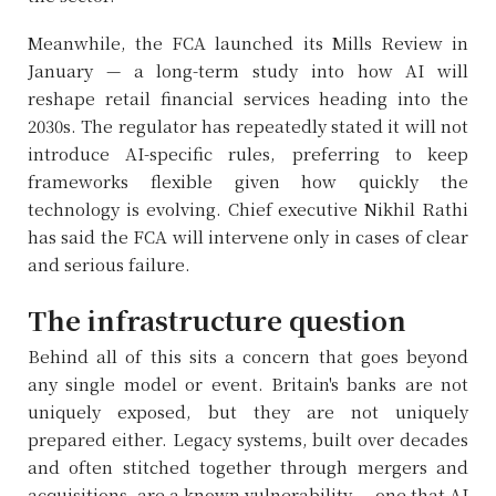
Meanwhile, the FCA launched its Mills Review in
January — a long-term study into how AI will
reshape retail financial services heading into the
2030s. The regulator has repeatedly stated it will not
introduce AI-specific rules, preferring to keep
frameworks flexible given how quickly the
technology is evolving. Chief executive Nikhil Rathi
has said the FCA will intervene only in cases of clear
and serious failure.
The infrastructure question
Behind all of this sits a concern that goes beyond
any single model or event. Britain's banks are not
uniquely exposed, but they are not uniquely
prepared either. Legacy systems, built over decades
and often stitched together through mergers and
acquisitions, are a known vulnerability — one that AI