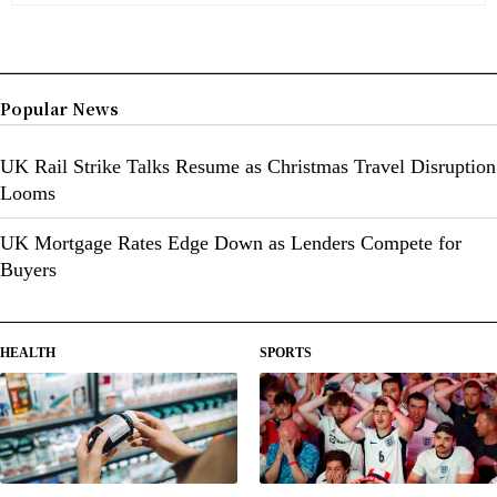
Popular News
UK Rail Strike Talks Resume as Christmas Travel Disruption
Looms
UK Mortgage Rates Edge Down as Lenders Compete for
Buyers
HEALTH
SPORTS