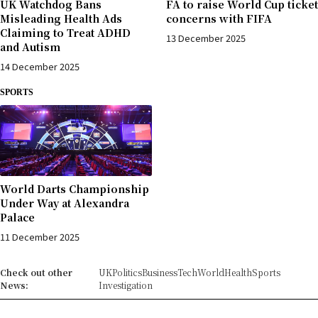
UK Watchdog Bans
FA to raise World Cup ticket
Misleading Health Ads
concerns with FIFA
Claiming to Treat ADHD
13 December 2025
and Autism
14 December 2025
SPORTS
World Darts Championship
Under Way at Alexandra
Palace
11 December 2025
Check out other
UK
Politics
Business
Tech
World
Health
Sports
News:
Investigation