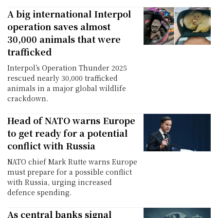
A big international Interpol
operation saves almost
30,000 animals that were
trafficked
Interpol’s Operation Thunder 2025
rescued nearly 30,000 trafficked
animals in a major global wildlife
crackdown.
Head of NATO warns Europe
to get ready for a potential
conflict with Russia
NATO chief Mark Rutte warns Europe
must prepare for a possible conflict
with Russia, urging increased
defence spending.
As central banks signal