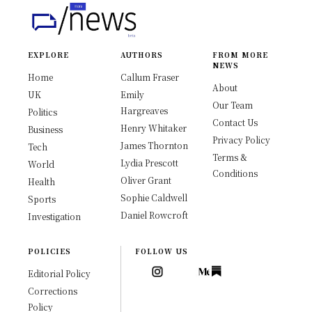
EXPLORE
AUTHORS
FROM MORE
NEWS
Home
Callum Fraser
About
UK
Emily
Our Team
Hargreaves
Politics
Contact Us
Henry Whitaker
Business
Privacy Policy
James Thornton
Tech
Terms &
Lydia Prescott
World
Conditions
Oliver Grant
Health
Sophie Caldwell
Sports
Daniel Rowcroft
Investigation
POLICIES
FOLLOW US
Editorial Policy
Corrections
Policy