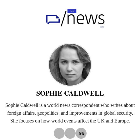
Home
UK
Politics
Business
Tech
World
SOPHIE CALDWELL
Health
Sophie Caldwell is a world news correspondent who writes about
foreign affairs, geopolitics, and improvements in global security.
Sports
She focuses on how world events affect the UK and Europe.
Investigation