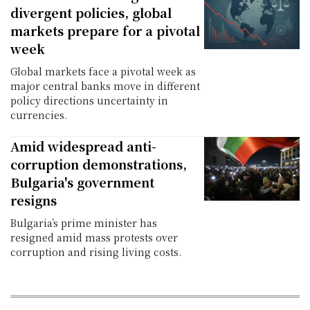
divergent policies, global
markets prepare for a pivotal
week
Global markets face a pivotal week as
major central banks move in different
policy directions uncertainty in
currencies.
Amid widespread anti-
corruption demonstrations,
Bulgaria's government
resigns
Bulgaria’s prime minister has
resigned amid mass protests over
corruption and rising living costs.