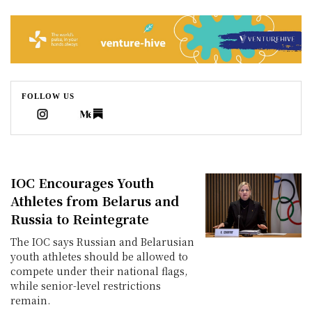
Sophie
world
news
Caldwell
is
a
world
FOLLOW US
news
correspondent
IOC Encourages Youth
Athletes from Belarus and
Russia to Reintegrate
The IOC says Russian and Belarusian
youth athletes should be allowed to
compete under their national flags,
while senior-level restrictions
remain.