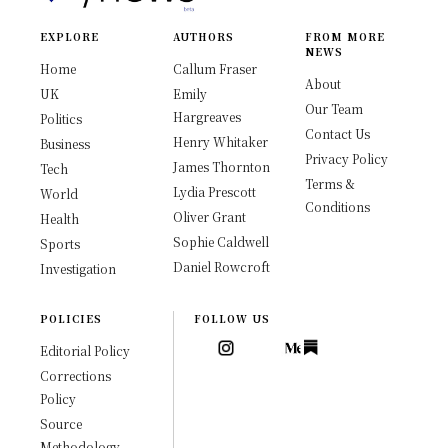
EXPLORE
AUTHORS
FROM MORE
NEWS
Home
Callum Fraser
About
UK
Emily
Our Team
Hargreaves
Politics
Contact Us
Henry Whitaker
Business
Privacy Policy
James Thornton
Tech
Terms &
Lydia Prescott
World
Conditions
Oliver Grant
Health
Sophie Caldwell
Sports
Daniel Rowcroft
Investigation
POLICIES
FOLLOW US
Editorial Policy
Corrections
Policy
Source
Methodology