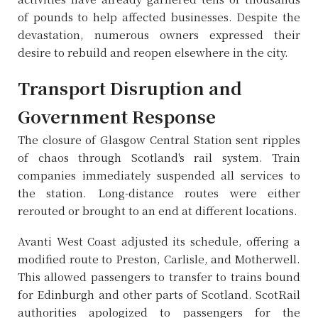
of pounds to help affected businesses. Despite the
devastation, numerous owners expressed their
desire to rebuild and reopen elsewhere in the city.
Transport Disruption and
Government Response
The closure of Glasgow Central Station sent ripples
of chaos through Scotland's rail system. Train
companies immediately suspended all services to
the station. Long-distance routes were either
rerouted or brought to an end at different locations.
Avanti West Coast adjusted its schedule, offering a
modified route to Preston, Carlisle, and Motherwell.
This allowed passengers to transfer to trains bound
for Edinburgh and other parts of Scotland. ScotRail
authorities apologized to passengers for the