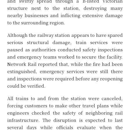
and swiftly spread through a B-listed Victorian
structure next to the station, destroying many
nearby businesses and inflicting extensive damage
to the surrounding region.
Although the railway station appears to have spared
serious structural damage, train services were
paused as authorities conducted safety inspections
and emergency teams worked to secure the facility.
Network Rail reported that, while the fire had been
extinguished, emergency services were still there
and inspections were required before any reopening
could be verified.
All trains to and from the station were canceled,
forcing customers to make other travel plans while
engineers checked the safety of neighboring rail
infrastructure. The disruption is expected to last
several days while officials evaluate when the