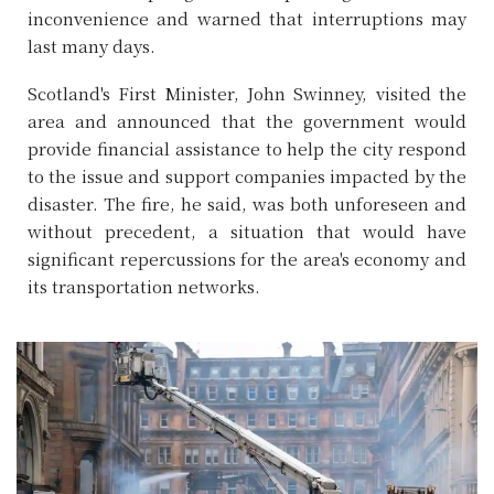
inconvenience and warned that interruptions may
last many days.
Scotland's First Minister, John Swinney, visited the
area and announced that the government would
provide financial assistance to help the city respond
to the issue and support companies impacted by the
disaster. The fire, he said, was both unforeseen and
without precedent, a situation that would have
significant repercussions for the area's economy and
its transportation networks.