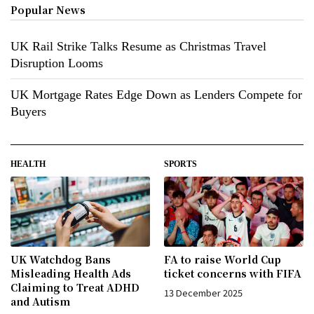
Popular News
UK Rail Strike Talks Resume as Christmas Travel
Disruption Looms
UK Mortgage Rates Edge Down as Lenders Compete for
Buyers
HEALTH
SPORTS
UK Watchdog Bans
FA to raise World Cup
Misleading Health Ads
ticket concerns with FIFA
Claiming to Treat ADHD
13 December 2025
and Autism