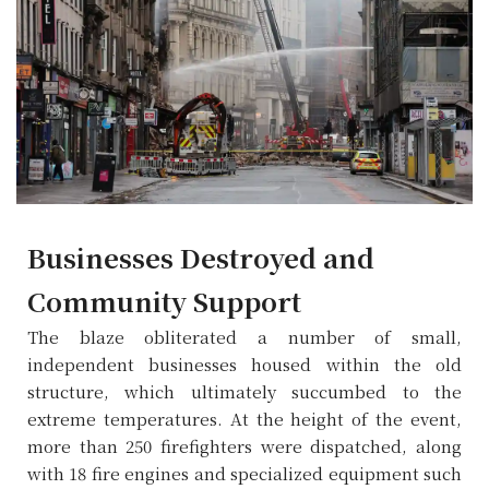
Businesses Destroyed and
Community Support
The blaze obliterated a number of small,
independent businesses housed within the old
structure, which ultimately succumbed to the
extreme temperatures. At the height of the event,
more than 250 firefighters were dispatched, along
with 18 fire engines and specialized equipment such