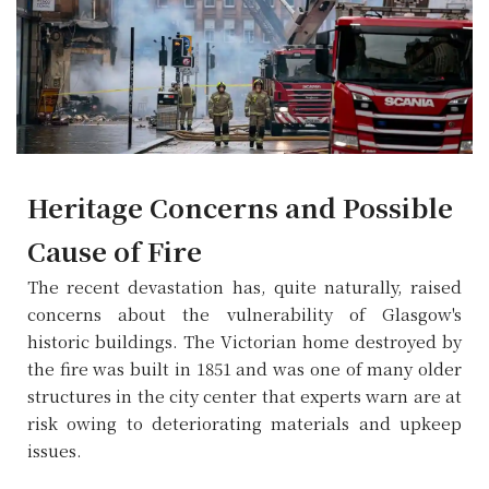
Heritage Concerns and Possible
Cause of Fire
The recent devastation has, quite naturally, raised
concerns about the vulnerability of Glasgow's
historic buildings. The Victorian home destroyed by
the fire was built in 1851 and was one of many older
structures in the city center that experts warn are at
risk owing to deteriorating materials and upkeep
issues.