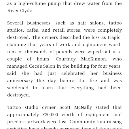
as a high-volume pump that drew water from the
River Clyde.
Several businesses, such as hair salons, tattoo
studios, cafés, and retail stores, were completely
destroyed. The owners described the loss as tragic,
claiming that years of work and equipment worth
tens of thousands of pounds were wiped out in a
couple of hours. Courtney MacKinnon, who
managed Cece's Salon in the building for four years,
said she had just celebrated her business
anniversary the day before the fire and was
saddened to learn that everything had been
destroyed.
Tattoo studio owner Scott McNally stated that
approximately £30,000 worth of equipment and
priceless artwork were lost. Community fundraising
activities have already garnered tens of thousands