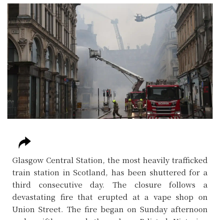
Glasgow Central Station, the most heavily trafficked
train station in Scotland, has been shuttered for a
third consecutive day. The closure follows a
devastating fire that erupted at a vape shop on
Union Street. The fire began on Sunday afternoon