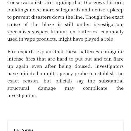
Conservationists are arguing that Glasgow's historic
buildings need more safeguards and active upkeep
to prevent disasters down the line. Though the exact
cause of the blaze is still under investigation,
specialists suspect lithium-ion batteries, commonly
used in vape products, might have played a role.
Fire experts explain that these batteries can ignite
intense fires that are hard to put out and can flare
up again even after being doused. Investigators
have initiated a multi-agency probe to establish the
exact reason, but officials say the substantial
structural damage may complicate the
investigation.
UK News