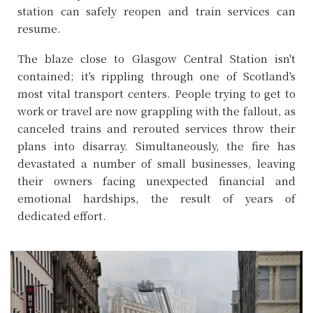
station can safely reopen and train services can
resume.
The blaze close to Glasgow Central Station isn't
contained; it's rippling through one of Scotland's
most vital transport centers. People trying to get to
work or travel are now grappling with the fallout, as
canceled trains and rerouted services throw their
plans into disarray. Simultaneously, the fire has
devastated a number of small businesses, leaving
their owners facing unexpected financial and
emotional hardships, the result of years of
dedicated effort.