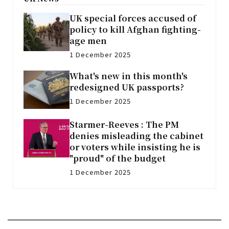
UK special forces accused of
policy to kill Afghan fighting-
age men
1 December 2025
What's new in this month's
redesigned UK passports?
1 December 2025
Starmer-Reeves : The PM
denies misleading the cabinet
or voters while insisting he is
"proud" of the budget
1 December 2025