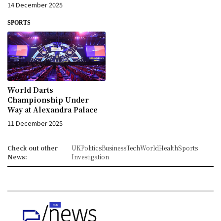
14 December 2025
SPORTS
World Darts
Championship Under
Way at Alexandra Palace
11 December 2025
Check out other
UK
Politics
Business
Tech
World
Health
Sports
News:
Investigation