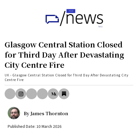
Home
UK
Glasgow Central Station Closed
Politics
for Third Day After Devastating
City Centre Fire
Business
Tech
UK
›
Glasgow Central Station Closed for Third Day After Devastating City
Centre Fire
World
Health
Sports
By
James Thornton
Investigation
Published Date: 10 March 2026