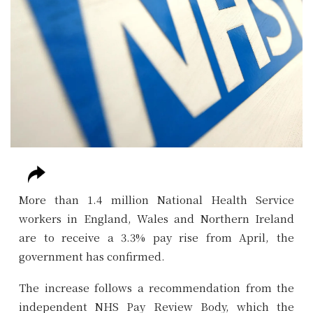
More than 1.4 million National Health Service
workers in England, Wales and Northern Ireland
are to receive a 3.3% pay rise from April, the
government has confirmed.
The increase follows a recommendation from the
independent NHS Pay Review Body, which the