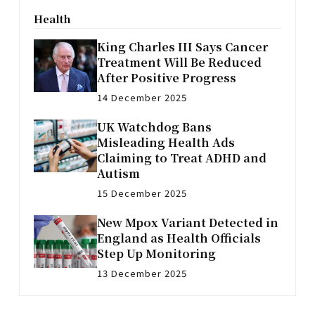
Health
King Charles III Says Cancer
Treatment Will Be Reduced
After Positive Progress
14 December 2025
UK Watchdog Bans
Misleading Health Ads
Claiming to Treat ADHD and
Autism
15 December 2025
New Mpox Variant Detected in
England as Health Officials
Step Up Monitoring
13 December 2025