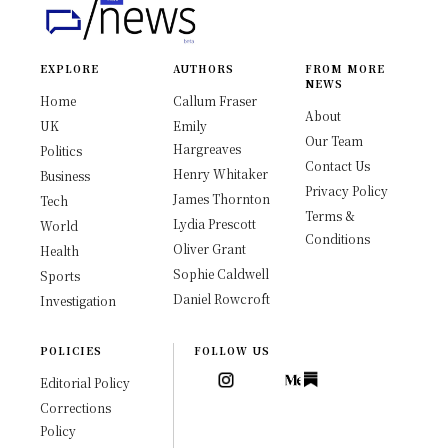
EXPLORE
AUTHORS
FROM MORE
NEWS
Home
Callum Fraser
About
UK
Emily
Our Team
Hargreaves
Politics
Contact Us
Henry Whitaker
Business
Privacy Policy
James Thornton
Tech
Terms &
Lydia Prescott
World
Conditions
Oliver Grant
Health
Sophie Caldwell
Sports
Daniel Rowcroft
Investigation
POLICIES
FOLLOW US
Editorial Policy
Corrections
Policy