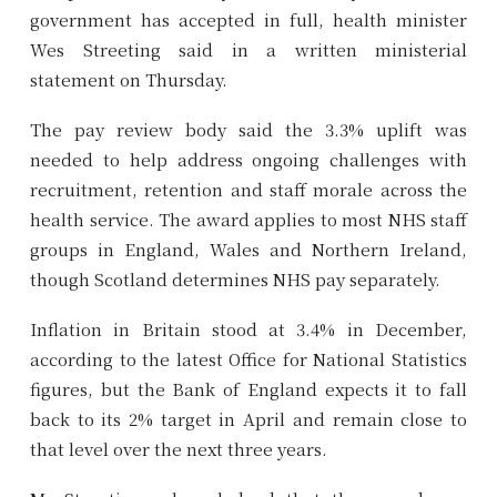
government has accepted in full, health minister
Wes Streeting said in a written ministerial
statement on Thursday.
The pay review body said the 3.3% uplift was
needed to help address ongoing challenges with
recruitment, retention and staff morale across the
health service. The award applies to most NHS staff
groups in England, Wales and Northern Ireland,
though Scotland determines NHS pay separately.
Inflation in Britain stood at 3.4% in December,
according to the latest Office for National Statistics
figures, but the Bank of England expects it to fall
back to its 2% target in April and remain close to
that level over the next three years.