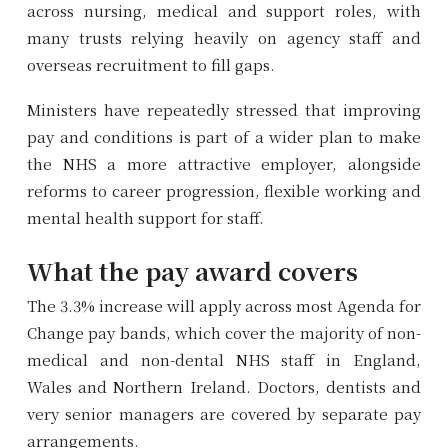
across nursing, medical and support roles, with
many trusts relying heavily on agency staff and
overseas recruitment to fill gaps.
Ministers have repeatedly stressed that improving
pay and conditions is part of a wider plan to make
the NHS a more attractive employer, alongside
reforms to career progression, flexible working and
mental health support for staff.
What the pay award covers
The 3.3% increase will apply across most Agenda for
Change pay bands, which cover the majority of non-
medical and non-dental NHS staff in England,
Wales and Northern Ireland. Doctors, dentists and
very senior managers are covered by separate pay
arrangements.