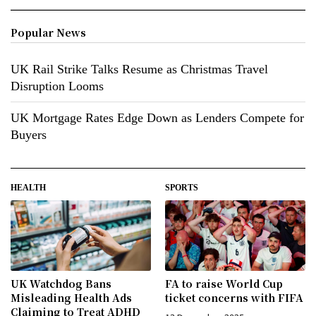
Popular News
UK Rail Strike Talks Resume as Christmas Travel
Disruption Looms
UK Mortgage Rates Edge Down as Lenders Compete for
Buyers
HEALTH
SPORTS
UK Watchdog Bans
FA to raise World Cup
Misleading Health Ads
ticket concerns with FIFA
Claiming to Treat ADHD