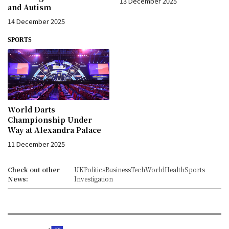
13 December 2025
and Autism
14 December 2025
SPORTS
World Darts
Championship Under
Way at Alexandra Palace
11 December 2025
Check out other
UK
Politics
Business
Tech
World
Health
Sports
News:
Investigation