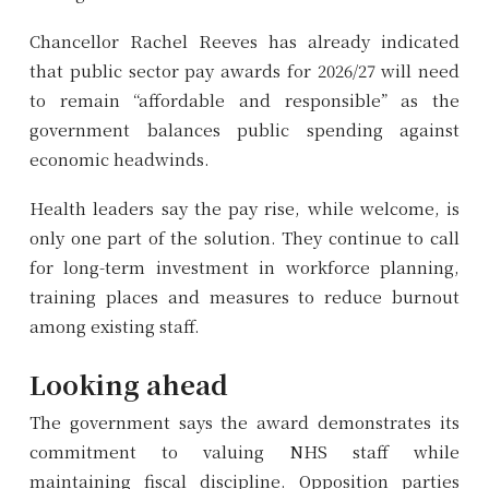
Chancellor Rachel Reeves has already indicated
that public sector pay awards for 2026/27 will need
to remain “affordable and responsible” as the
government balances public spending against
economic headwinds.
Health leaders say the pay rise, while welcome, is
only one part of the solution. They continue to call
for long-term investment in workforce planning,
training places and measures to reduce burnout
among existing staff.
Looking ahead
The government says the award demonstrates its
commitment to valuing NHS staff while
maintaining fiscal discipline. Opposition parties