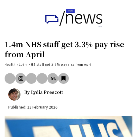
Home
UK
1.4m NHS staff get 3.3% pay rise
Politics
from April
Business
Health
›
1.4m NHS staff get 3.3% pay rise from April
Tech
World
By
Lydia Prescott
Health
Published: 13 February 2026
Sports
Investigation