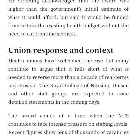
Mr Streeting acknowledged that the award was
higher than the government’s initial estimate of
what it could afford, but said it would be funded
from within the existing health budget without the
need to cut frontline services.
Union response and context
Health unions have welcomed the rise but many
continue to argue that it falls short of what is
needed to reverse more than a decade of real-terms
pay erosion. The Royal College of Nursing, Unison
and other staff groups are expected to issue
detailed statements in the coming days.
The award comes at a time when the NHS
continues to face intense pressure on staffing levels.
Recent figures show tens of thousands of vacancies