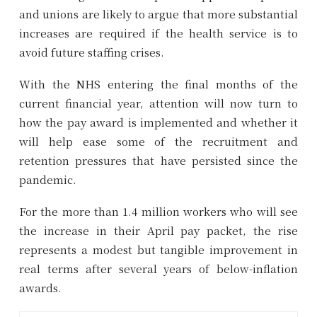
and unions are likely to argue that more substantial
increases are required if the health service is to
avoid future staffing crises.
With the NHS entering the final months of the
current financial year, attention will now turn to
how the pay award is implemented and whether it
will help ease some of the recruitment and
retention pressures that have persisted since the
pandemic.
For the more than 1.4 million workers who will see
the increase in their April pay packet, the rise
represents a modest but tangible improvement in
real terms after several years of below-inflation
awards.