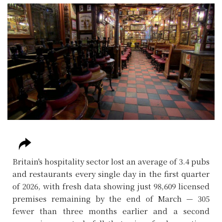
Britain's hospitality sector lost an average of 3.4 pubs
and restaurants every single day in the first quarter
of 2026, with fresh data showing just 98,609 licensed
premises remaining by the end of March — 305
fewer than three months earlier and a second