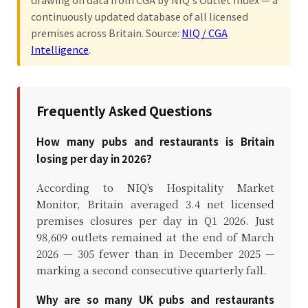
continuously updated database of all licensed
premises across Britain. Source:
NIQ / CGA
Intelligence
.
Frequently Asked Questions
How many pubs and restaurants is Britain
losing per day in 2026?
According to NIQ's Hospitality Market
Monitor, Britain averaged 3.4 net licensed
premises closures per day in Q1 2026. Just
98,609 outlets remained at the end of March
2026 — 305 fewer than in December 2025 —
marking a second consecutive quarterly fall.
Why are so many UK pubs and restaurants