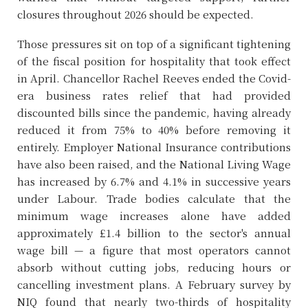
closures throughout 2026 should be expected.
Those pressures sit on top of a significant tightening
of the fiscal position for hospitality that took effect
in April. Chancellor Rachel Reeves ended the Covid-
era business rates relief that had provided
discounted bills since the pandemic, having already
reduced it from 75% to 40% before removing it
entirely. Employer National Insurance contributions
have also been raised, and the National Living Wage
has increased by 6.7% and 4.1% in successive years
under Labour. Trade bodies calculate that the
minimum wage increases alone have added
approximately £1.4 billion to the sector's annual
wage bill — a figure that most operators cannot
absorb without cutting jobs, reducing hours or
cancelling investment plans. A February survey by
NIQ found that nearly two-thirds of hospitality