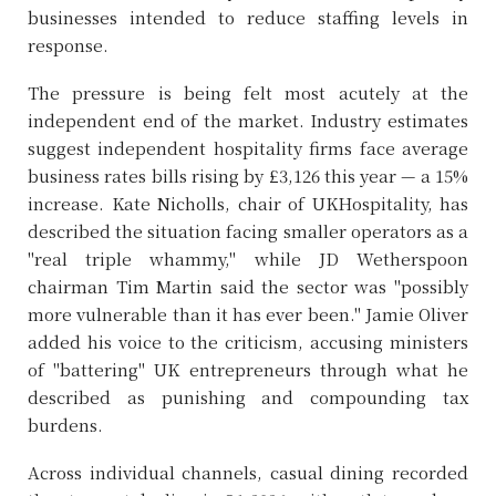
businesses intended to reduce staffing levels in
response.
The pressure is being felt most acutely at the
independent end of the market. Industry estimates
suggest independent hospitality firms face average
business rates bills rising by £3,126 this year — a 15%
increase. Kate Nicholls, chair of UKHospitality, has
described the situation facing smaller operators as a
"real triple whammy," while JD Wetherspoon
chairman Tim Martin said the sector was "possibly
more vulnerable than it has ever been." Jamie Oliver
added his voice to the criticism, accusing ministers
of "battering" UK entrepreneurs through what he
described as punishing and compounding tax
burdens.
Across individual channels, casual dining recorded