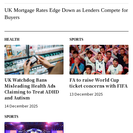
UK Mortgage Rates Edge Down as Lenders Compete for
Buyers
HEALTH
SPORTS
UK Watchdog Bans
FA to raise World Cup
Misleading Health Ads
ticket concerns with FIFA
Claiming to Treat ADHD
13 December 2025
and Autism
14 December 2025
SPORTS