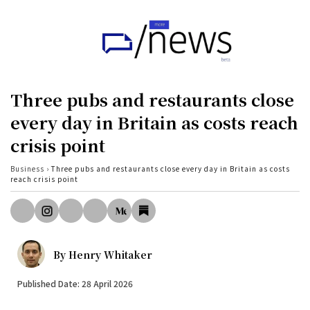
Home
UK
Three pubs and restaurants close
Politics
every day in Britain as costs reach
crisis point
Business
Tech
Business
›
Three pubs and restaurants close every day in Britain as costs
reach crisis point
World
Health
Sports
By
Henry Whitaker
Investigation
Published Date: 28 April 2026