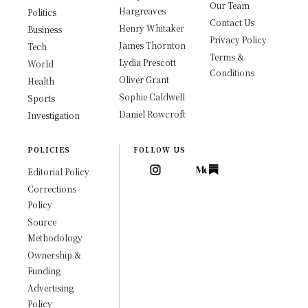
Our Team
Hargreaves
Politics
Contact Us
Henry Whitaker
Business
Privacy Policy
James Thornton
Tech
Terms &
Lydia Prescott
World
Conditions
Oliver Grant
Health
Sophie Caldwell
Sports
Daniel Rowcroft
Investigation
POLICIES
FOLLOW US
Editorial Policy
Corrections
Policy
Source
Methodology
Ownership &
Funding
Advertising
Policy