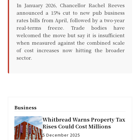
In January 2026, Chancellor Rachel Reeves
announced a 15% cut to new pub business
rates bills from April, followed by a two-year
real-terms freeze. Trade bodies have
welcomed the move but say it is insufficient
when measured against the combined scale
of cost increases now hitting the broader
sector.
Business
Whitbread Warns Property Tax
Rises Could Cost Millions
5 December 2025