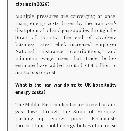
closing in 2026?
Multiple pressures are converging at once:
rising energy costs driven by the Iran war's
disruption of oil and gas supplies through the
Strait of Hormuz, the end of Covid-era
business rates relief, increased employer
National Insurance contributions, and
minimum wage rises that trade bodies
estimate have added around £1.4 billion to
annual sector costs.
What is the Iran war doing to UK hospitality
energy costs?
The Middle East conflict has restricted oil and
gas flows through the Strait of Hormuz,
pushing up energy prices. Economists
forecast household energy bills will increase