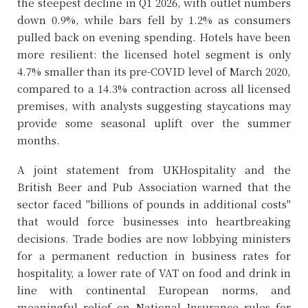
the steepest decline in Q1 2026, with outlet numbers
down 0.9%, while bars fell by 1.2% as consumers
pulled back on evening spending. Hotels have been
more resilient: the licensed hotel segment is only
4.7% smaller than its pre-COVID level of March 2020,
compared to a 14.3% contraction across all licensed
premises, with analysts suggesting staycations may
provide some seasonal uplift over the summer
months.
A joint statement from UKHospitality and the
British Beer and Pub Association warned that the
sector faced "billions of pounds in additional costs"
that would force businesses into heartbreaking
decisions. Trade bodies are now lobbying ministers
for a permanent reduction in business rates for
hospitality, a lower rate of VAT on food and drink in
line with continental European norms, and
meaningful relief on National Insurance rules for