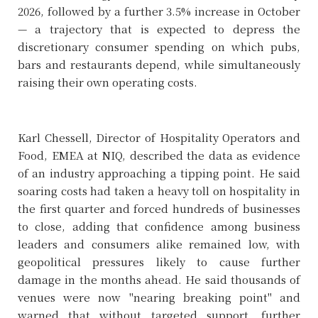
2026, followed by a further 3.5% increase in October
— a trajectory that is expected to depress the
discretionary consumer spending on which pubs,
bars and restaurants depend, while simultaneously
raising their own operating costs.
Karl Chessell, Director of Hospitality Operators and
Food, EMEA at NIQ, described the data as evidence
of an industry approaching a tipping point. He said
soaring costs had taken a heavy toll on hospitality in
the first quarter and forced hundreds of businesses
to close, adding that confidence among business
leaders and consumers alike remained low, with
geopolitical pressures likely to cause further
damage in the months ahead. He said thousands of
venues were now "nearing breaking point" and
warned that without targeted support, further