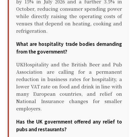
by 15% in July 2026 and a further 3.5% in
October, reducing consumer spending power
while directly raising the operating costs of
venues that depend on heating, cooking and
refrigeration.
What are hospitality trade bodies demanding
from the government?
UKHospitality and the British Beer and Pub
Association are calling for a permanent
reduction in business rates for hospitality, a
lower VAT rate on food and drink in line with
many European countries, and relief on
National Insurance changes for smaller
employers.
Has the UK government offered any relief to
pubs and restaurants?