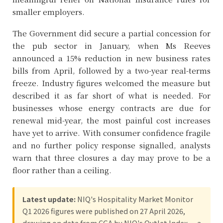
smaller employers.
The Government did secure a partial concession for
the pub sector in January, when Ms Reeves
announced a 15% reduction in new business rates
bills from April, followed by a two-year real-terms
freeze. Industry figures welcomed the measure but
described it as far short of what is needed. For
businesses whose energy contracts are due for
renewal mid-year, the most painful cost increases
have yet to arrive. With consumer confidence fragile
and no further policy response signalled, analysts
warn that three closures a day may prove to be a
floor rather than a ceiling.
Latest update:
NIQ's Hospitality Market Monitor
Q1 2026 figures were published on 27 April 2026,
drawing on data from CGA by NIQ's Outlet Index — a