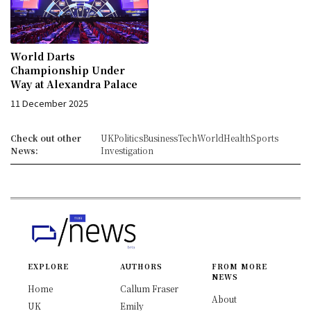
World Darts
Championship Under
Way at Alexandra Palace
11 December 2025
Check out other
UK
Politics
Business
Tech
World
Health
Sports
News:
Investigation
EXPLORE
AUTHORS
FROM MORE
NEWS
Home
Callum Fraser
About
UK
Emily