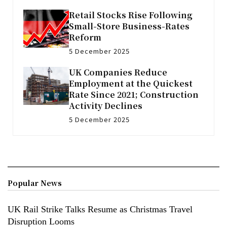
Retail Stocks Rise Following
Small-Store Business-Rates
Reform
5 December 2025
UK Companies Reduce
Employment at the Quickest
Rate Since 2021; Construction
Activity Declines
5 December 2025
Popular News
UK Rail Strike Talks Resume as Christmas Travel
Disruption Looms