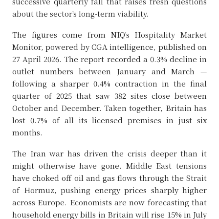
successive quarterly fall that raises fresh questions
about the sector's long-term viability.
The figures come from NIQ's Hospitality Market
Monitor, powered by CGA intelligence, published on
27 April 2026. The report recorded a 0.3% decline in
outlet numbers between January and March —
following a sharper 0.4% contraction in the final
quarter of 2025 that saw 382 sites close between
October and December. Taken together, Britain has
lost 0.7% of all its licensed premises in just six
months.
The Iran war has driven the crisis deeper than it
might otherwise have gone. Middle East tensions
have choked off oil and gas flows through the Strait
of Hormuz, pushing energy prices sharply higher
across Europe. Economists are now forecasting that
household energy bills in Britain will rise 15% in July